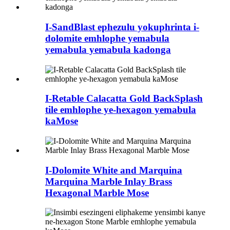
I-SandBlast ephezulu yokuphrinta i-
dolomite emhlophe yemabula
yemabula yemabula kadonga
I-Retable Calacatta Gold BackSplash
tile emhlophe ye-hexagon yemabula
kaMose
I-Dolomite White and Marquina
Marquina Marble Inlay Brass
Hexagonal Marble Mose