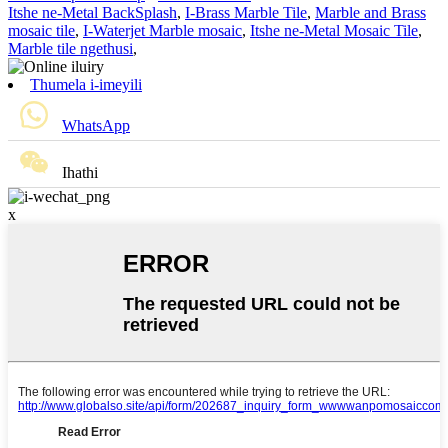
Itshe ne-Metal BackSplash
,
I-Brass Marble Tile
,
Marble and Brass
mosaic tile
,
I-Waterjet Marble mosaic
,
Itshe ne-Metal Mosaic Tile
,
Marble tile ngethusi
,
Thumela i-imeyili
WhatsApp
Ihathi
x