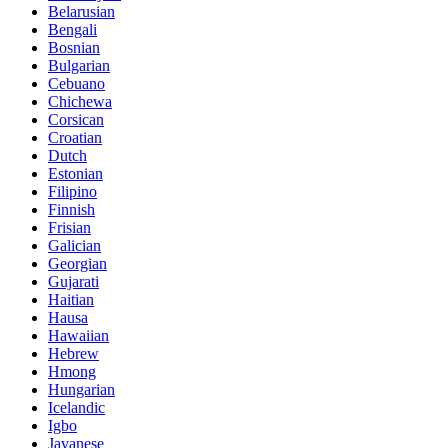
Belarusian
Bengali
Bosnian
Bulgarian
Cebuano
Chichewa
Corsican
Croatian
Dutch
Estonian
Filipino
Finnish
Frisian
Galician
Georgian
Gujarati
Haitian
Hausa
Hawaiian
Hebrew
Hmong
Hungarian
Icelandic
Igbo
Javanese