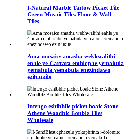
I-Natural Marble Tarlow Picket Tile
Green Mosaic Tiles Floor & Wall
Tiles
Ama-mosaics amasha wekhwalithi
enhle ye-Carrara emhlophe yemabula
yemabula yemabula enezindawo
ezihlukile
Intengo eshibhile picket boaic Stone
Athene Woodble Bonble Tiles
Wholesale