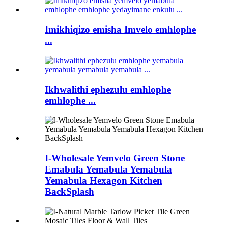
Imikhiqizo emisha Imvelo emhlophe
...
Ikhwalithi ephezulu emhlophe
emhlophe ...
I-Wholesale Yemvelo Green Stone
Emabula Yemabula Yemabula
Yemabula Hexagon Kitchen
BackSplash