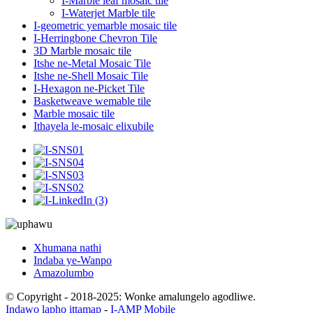
I-Marble leaf mosaic tile
I-Waterjet Marble tile
I-geometric yemarble mosaic tile
I-Herringbone Chevron Tile
3D Marble mosaic tile
Itshe ne-Metal Mosaic Tile
Itshe ne-Shell Mosaic Tile
I-Hexagon ne-Picket Tile
Basketweave wemable tile
Marble mosaic tile
Ithayela le-mosaic elixubile
Xhumana nathi
Indaba ye-Wanpo
Amazolumbo
© Copyright - 2018-2025: Wonke amalungelo agodliwe.
Indawo lapho ittamap
-
I-AMP Mobile