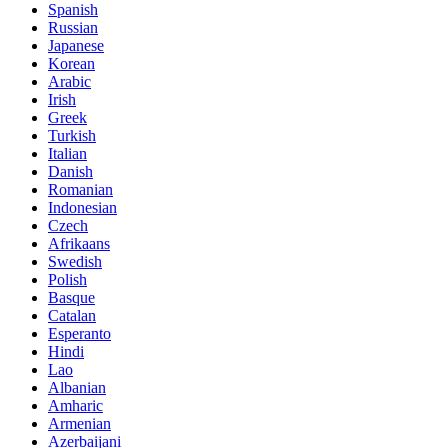
Spanish
Russian
Japanese
Korean
Arabic
Irish
Greek
Turkish
Italian
Danish
Romanian
Indonesian
Czech
Afrikaans
Swedish
Polish
Basque
Catalan
Esperanto
Hindi
Lao
Albanian
Amharic
Armenian
Azerbaijani