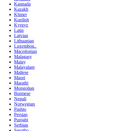
Kannada
Kazakh
Khmer
Kurdish
Kyrgyz
Latin
Latvian
Lithuanian
Luxembou..
Macedonian
Malagasy
Malay
Malayalam
Maltese
Maori
Marathi
Mongolian
Burmese
Nepali
Norwegian
Pashto
Persian
Punjabi
Serbian
Sesotho