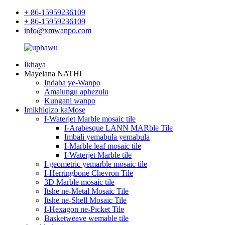
+ 86-15959236109
+ 86-15959236109
info@xmwanpo.com
Ikhaya
Mayelana NATHI
Indaba ye-Wanpo
Amalungu aphezulu
Kungani wanpo
Imikhiqizo kaMose
I-Waterjet Marble mosaic tile
I-Arabesque LANN MARble Tile
Imbali yemabula yemabula
I-Marble leaf mosaic tile
I-Waterjet Marble tile
I-geometric yemarble mosaic tile
I-Herringbone Chevron Tile
3D Marble mosaic tile
Itshe ne-Metal Mosaic Tile
Itshe ne-Shell Mosaic Tile
I-Hexagon ne-Picket Tile
Basketweave wemable tile