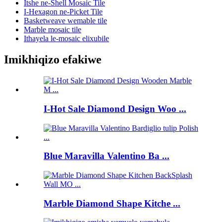
Itshe ne-Shell Mosaic Tile
I-Hexagon ne-Picket Tile
Basketweave wemable tile
Marble mosaic tile
Ithayela le-mosaic elixubile
Imikhiqizo efakiwe
I-Hot Sale Diamond Design Woo ...
Blue Maravilla Valentino Ba ...
Marble Diamond Shape Kitche ...