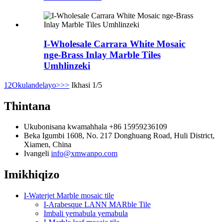
I-Wholesale Carrara White Mosaic
nge-Brass Inlay Marble Tiles
Umhlinzeki
1
2
Okulandelayo>
>>
Ikhasi 1/5
Thintana
Ukubonisana kwamahhala
+86 15959236109
Beka
Igumbi 1608, No. 217 Donghuang Road, Huli District,
Xiamen, China
Ivangeli
info@xmwanpo.com
Imikhiqizo
I-Waterjet Marble mosaic tile
I-Arabesque LANN MARble Tile
Imbali yemabula yemabula