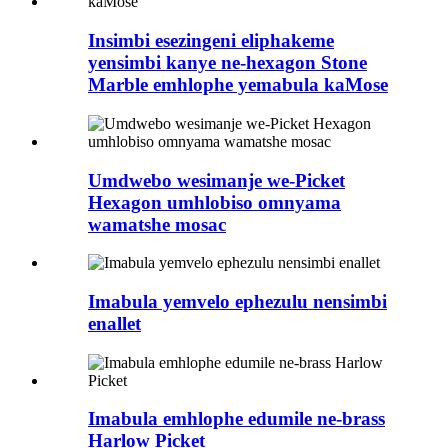
Insimbi esezingeni eliphakeme
yensimbi kanye ne-hexagon Stone
Marble emhlophe yemabula kaMose
Umdwebo wesimanje we-Picket
Hexagon umhlobiso omnyama
wamatshe mosac
Imabula yemvelo ephezulu nensimbi
enallet
Imabula emhlophe edumile ne-brass
Harlow Picket