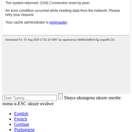
Shaya ukungena ukuze useshe
noma u-ESC ukuze uvalwe
English
French
German
Portuguese