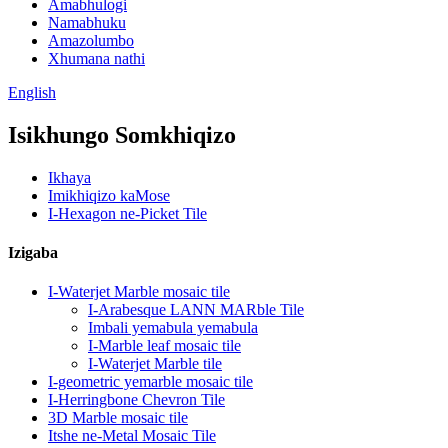
Amabhulogi
Namabhuku
Amazolumbo
Xhumana nathi
English
Isikhungo Somkhiqizo
Ikhaya
Imikhiqizo kaMose
I-Hexagon ne-Picket Tile
Izigaba
I-Waterjet Marble mosaic tile
I-Arabesque LANN MARble Tile
Imbali yemabula yemabula
I-Marble leaf mosaic tile
I-Waterjet Marble tile
I-geometric yemarble mosaic tile
I-Herringbone Chevron Tile
3D Marble mosaic tile
Itshe ne-Metal Mosaic Tile