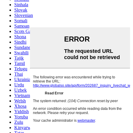
Sinhala
Slovak
Slovenian
Somali
Samoan
Scots Gaelic
Shona
Sindhi
Sundanese
Swahili
Tajik
Tamil
Telugu
Thai
Ukrainian
Urdu
Uzbek
Vietnamese
Welsh
Xhosa
Yiddish
Yoruba
Zulu
Kinyarwanda
Tatar