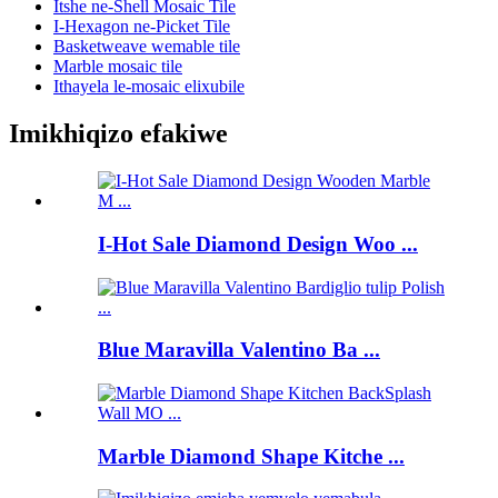
Itshe ne-Shell Mosaic Tile
I-Hexagon ne-Picket Tile
Basketweave wemable tile
Marble mosaic tile
Ithayela le-mosaic elixubile
Imikhiqizo efakiwe
I-Hot Sale Diamond Design Woo ...
Blue Maravilla Valentino Ba ...
Marble Diamond Shape Kitche ...