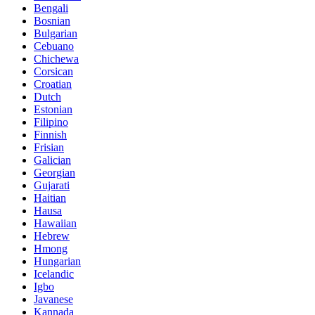
Bengali
Bosnian
Bulgarian
Cebuano
Chichewa
Corsican
Croatian
Dutch
Estonian
Filipino
Finnish
Frisian
Galician
Georgian
Gujarati
Haitian
Hausa
Hawaiian
Hebrew
Hmong
Hungarian
Icelandic
Igbo
Javanese
Kannada