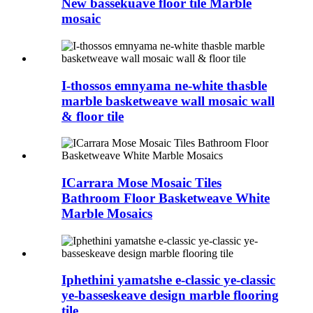
New bassekuave floor tile Marble
mosaic
I-thossos emnyama ne-white thasble
marble basketweave wall mosaic wall
& floor tile
ICarrara Mose Mosaic Tiles
Bathroom Floor Basketweave White
Marble Mosaics
Iphethini yamatshe e-classic ye-classic
ye-basseskeave design marble flooring
tile