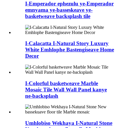
I-Emperador ephezulu ye-Emperador
emnyama ye-basseskeave ye-
basketweave backsplash tile
I-Calacatta I-Natural Story Luxury
White Emhlophe Bastengiseave Home
Decor
I-Colorful basketweave Marble
Mosaic Tile Wall Wall Panel kanye
ne-backsplash
Umhlobiso Wekhaya I-Natural Stone