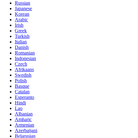
Russian
Japanese
Korean
Arabic
Irish
Greek
Turkish
Italian
Danish
Romanian
Indonesian
Czech
Afrikaans
Swedish
Polish
Basque
Catalan
Esperanto
Hindi
Lao
Albanian
Amharic
Armenian
Azerbaijani
Belarusian