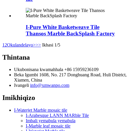
I-Pure White Basketweave Tile
Thansos Marble BackSplash Factory
1
2
Okulandelayo>
>>
Ikhasi 1/5
Thintana
Ukubonisana kwamahhala
+86 15959236109
Beka
Igumbi 1608, No. 217 Donghuang Road, Huli District,
Xiamen, China
Ivangeli
info@xmwanpo.com
Imikhiqizo
I-Waterjet Marble mosaic tile
I-Arabesque LANN MARble Tile
Imbali yemabula yemabula
I-Marble leaf mosaic tile