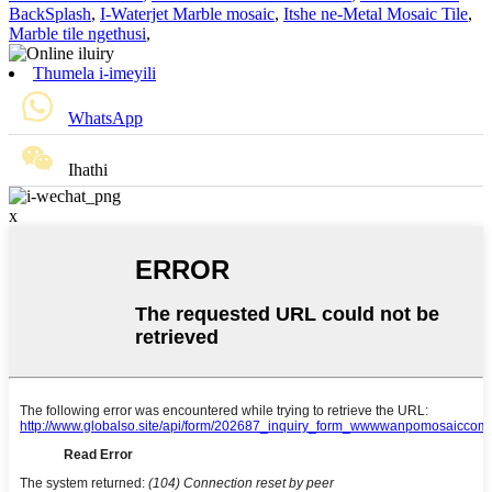
BackSplash
,
I-Waterjet Marble mosaic
,
Itshe ne-Metal Mosaic Tile
,
Marble tile ngethusi
,
Thumela i-imeyili
WhatsApp
Ihathi
x