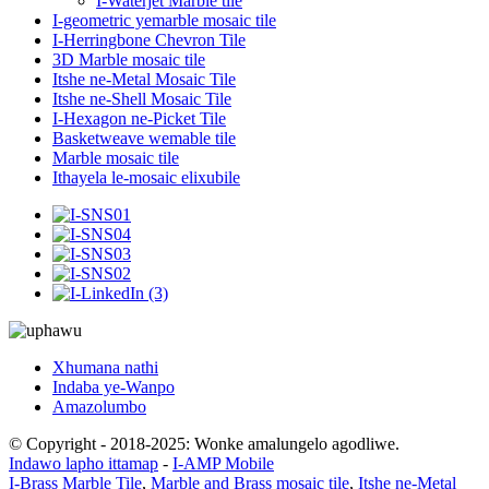
I-Waterjet Marble tile
I-geometric yemarble mosaic tile
I-Herringbone Chevron Tile
3D Marble mosaic tile
Itshe ne-Metal Mosaic Tile
Itshe ne-Shell Mosaic Tile
I-Hexagon ne-Picket Tile
Basketweave wemable tile
Marble mosaic tile
Ithayela le-mosaic elixubile
Xhumana nathi
Indaba ye-Wanpo
Amazolumbo
© Copyright - 2018-2025: Wonke amalungelo agodliwe.
Indawo lapho ittamap
-
I-AMP Mobile
I-Brass Marble Tile
,
Marble and Brass mosaic tile
,
Itshe ne-Metal