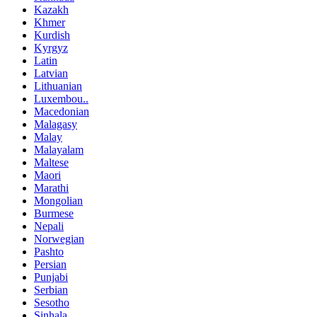
Kazakh
Khmer
Kurdish
Kyrgyz
Latin
Latvian
Lithuanian
Luxembou..
Macedonian
Malagasy
Malay
Malayalam
Maltese
Maori
Marathi
Mongolian
Burmese
Nepali
Norwegian
Pashto
Persian
Punjabi
Serbian
Sesotho
Sinhala