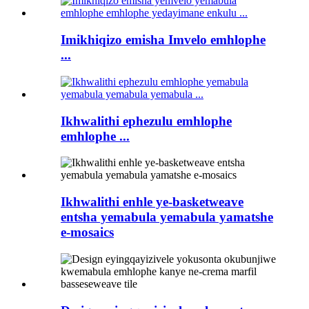
Imikhiqizo emisha Imvelo emhlophe
...
Ikhwalithi ephezulu emhlophe
emhlophe ...
Ikhwalithi enhle ye-basketweave
entsha yemabula yemabula yamatshe
e-mosaics