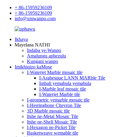
+ 86-15959236109
+ 86-15959236109
info@xmwanpo.com
Ikhaya
Mayelana NATHI
Indaba ye-Wanpo
Amalungu aphezulu
Kungani wanpo
Imikhiqizo kaMose
I-Waterjet Marble mosaic tile
I-Arabesque LANN MARble Tile
Imbali yemabula yemabula
I-Marble leaf mosaic tile
I-Waterjet Marble tile
I-geometric yemarble mosaic tile
I-Herringbone Chevron Tile
3D Marble mosaic tile
Itshe ne-Metal Mosaic Tile
Itshe ne-Shell Mosaic Tile
I-Hexagon ne-Picket Tile
Basketweave wemable tile