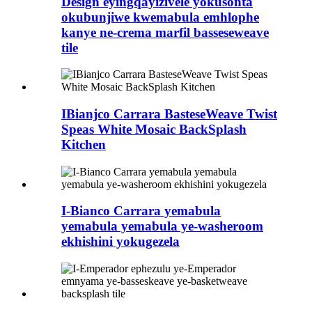
Design eyingqayizivele yokusonta
okubunjiwe kwemabula emhlophe
kanye ne-crema marfil basseseweave
tile
IBianjco Carrara BasteseWeave Twist
Speas White Mosaic BackSplash
Kitchen
I-Bianco Carrara yemabula
yemabula yemabula ye-washeroom
ekhishini yokugezela