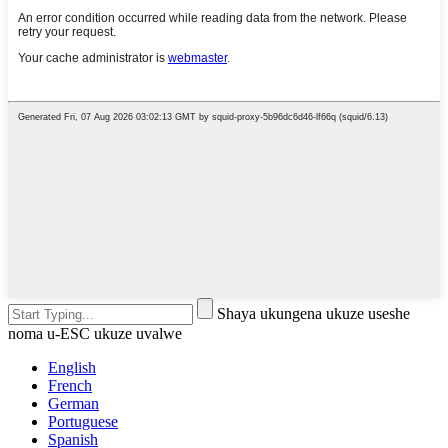
Shaya ukungena ukuze useshe
noma u-ESC ukuze uvalwe
English
French
German
Portuguese
Spanish