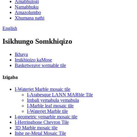
Amabhulogi
Namabhuku
Amazolumbo
Xhumana nathi
English
Isikhungo Somkhiqizo
Ikhaya
Imikhiqizo kaMose
Basketweave wemable tile
Izigaba
I-Waterjet Marble mosaic tile
I-Arabesque LANN MARble Tile
Imbali yemabula yemabula
I-Marble leaf mosaic tile
I-Waterjet Marble tile
I-geometric yemarble mosaic tile
I-Herringbone Chevron Tile
3D Marble mosaic tile
Itshe ne-Metal Mosaic Tile