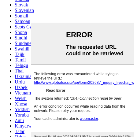
Slovak
Slovenian
Somali
Samoan
Scots Gaelic
Shona
Sindhi
Sundanese
Swahili
Tajik
Tamil
Telugu
Thai
Ukrainian
Urdu
Uzbek
Vietnamese
Welsh
Xhosa
Yiddish
Yoruba
Zulu
Kinyarwanda
Tatar
Oriya