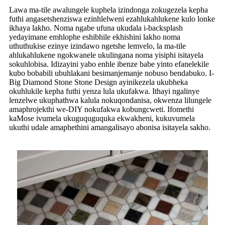
Lawa ma-tile awalungele kuphela izindonga zokugezela kepha
futhi angasetshenziswa ezinhlelweni ezahlukahlukene kulo lonke
ikhaya lakho. Noma ngabe ufuna ukudala i-backsplash
yedayimane emhlophe eshibhile ekhishini lakho noma
uthuthukise ezinye izindawo ngetshe lemvelo, la ma-tile
ahlukahlukene ngokwanele ukulingana noma yisiphi isitayela
sokuhlobisa. Idizayini yabo enhle ibenze babe yinto efanelekile
kubo bobabili ubuhlakani besimanjemanje nobuso bendabuko. I-
Big Diamond Stone Stone Design ayinikezela ukubheka
okuhlukile kepha futhi yenza lula ukufakwa. Ithayi ngalinye
lenzelwe ukuphathwa kalula nokuqondanisa, okwenza lilungele
amaphrojekthi we-DIY nokufakwa kobungcweti. Ifomethi
kaMose ivumela ukuguquguquka ekwakheni, kukuvumela
ukuthi udale amaphethini amangalisayo abonisa isitayela sakho.