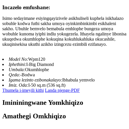
Incazelo emfushane:
Isimo sedayimane esiyingqayizivele asikhuliseli kuphela isikhalazo
sobuhle kodwa futhi sakha umoya oyinkimbinkimbi esikhaleni
sakho. Ubuhle bemvelo bemabula emhlophe bungeza umoya
wobuhle kunoma iyiphi indlu yokugezela. Ithayela ngalinye libonisa
ukuqedwa okumhlophe kokuqina kokuhlukahluka okucashile,
ukuqinisekisa ukuthi azikho izingcezu ezimbili ezifanayo.
Model No:
Wpm120
Iphethini:
I-Big Diamond
Umbala:
Okumhlophe
Qeda:
-Bodwa
Igama lezinto ezibonakalayo:
Ibhabula yemvelo
Imiz. Oda:
I-50 sq.m (536 sq.ft)
Thumela i-imeyili kithi
Landa njenge-PDF
Imininingwane Yomkhiqizo
Amathegi Omkhiqizo