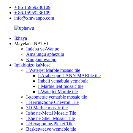
+ 86-15959236109
+ 86-15959236109
info@xmwanpo.com
Ikhaya
Mayelana NATHI
Indaba ye-Wanpo
Amalungu aphezulu
Kungani wanpo
Imikhiqizo kaMose
I-Waterjet Marble mosaic tile
I-Arabesque LANN MARble tile
Imbali yemabula yemabula
I-Marble leaf mosaic tile
I-Waterjet Marble tile
I-geometric yemarble mosaic tile
I-Herringbone Chevron Tile
3D Marble mosaic tile
Itshe ne-Metal Mosaic Tile
Itshe ne-Shell Mosaic Tile
I-Hexagon ne-Picket Tile
Basketweave wemable tile