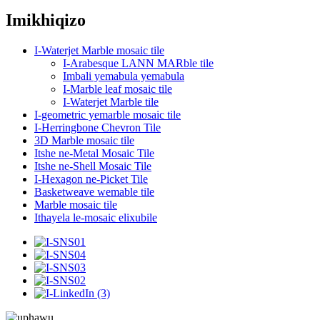
Imikhiqizo
I-Waterjet Marble mosaic tile
I-Arabesque LANN MARble tile
Imbali yemabula yemabula
I-Marble leaf mosaic tile
I-Waterjet Marble tile
I-geometric yemarble mosaic tile
I-Herringbone Chevron Tile
3D Marble mosaic tile
Itshe ne-Metal Mosaic Tile
Itshe ne-Shell Mosaic Tile
I-Hexagon ne-Picket Tile
Basketweave wemable tile
Marble mosaic tile
Ithayela le-mosaic elixubile