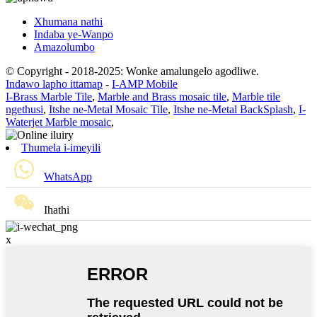
Xhumana nathi
Indaba ye-Wanpo
Amazolumbo
© Copyright - 2018-2025: Wonke amalungelo agodliwe.
Indawo lapho ittamap
-
I-AMP Mobile
I-Brass Marble Tile
,
Marble and Brass mosaic tile
,
Marble tile
ngethusi
,
Itshe ne-Metal Mosaic Tile
,
Itshe ne-Metal BackSplash
,
I-
Waterjet Marble mosaic
,
Thumela i-imeyili
WhatsApp
Ihathi
x