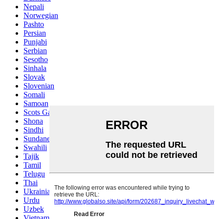
Nepali
Norwegian
Pashto
Persian
Punjabi
Serbian
Sesotho
Sinhala
Slovak
Slovenian
Somali
Samoan
Scots Gaelic
Shona
Sindhi
Sundanese
Swahili
Tajik
Tamil
Telugu
Thai
Ukrainian
Urdu
Uzbek
Vietnamese