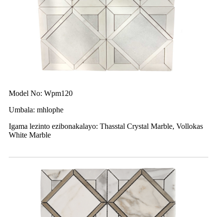
Model No: Wpm120
Umbala: mhlophe
Igama lezinto ezibonakalayo: Thasstal Crystal Marble, Vollokas
White Marble