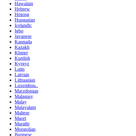
Hawaiian
Hebrew
Hmong
Hungarian
Icelandic
Igbo
Javanese
Kannada
Kazakh
Khmer
Kurdish
Kyrgyz
Latin
Latvian
Lithuanian
Luxembou..
Macedonian
Malagasy
Malay
Malayalam
Maltese
Maori
Marathi
Mongolian
Burmese