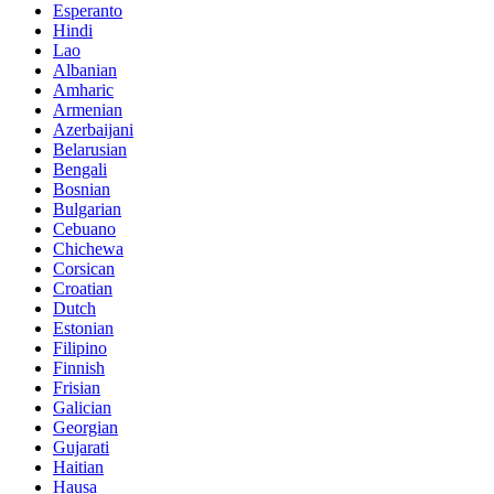
Esperanto
Hindi
Lao
Albanian
Amharic
Armenian
Azerbaijani
Belarusian
Bengali
Bosnian
Bulgarian
Cebuano
Chichewa
Corsican
Croatian
Dutch
Estonian
Filipino
Finnish
Frisian
Galician
Georgian
Gujarati
Haitian
Hausa