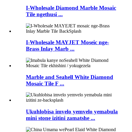
I-Wholesale Diamond Marble Mosaic
Tile ngethusi ...
I-Wholesale MAYJET Moseic nge-
Brass Inlay Marb ...
Marble and Seahell White Diamond
Mosaic Tile F ...
Ukuhlobisa imvelo yemvelo yemabula
mini stone izitini zamatshe ...