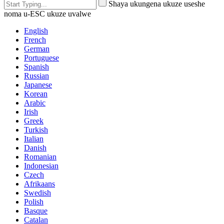
Shaya ukungena ukuze useshe
noma u-ESC ukuze uvalwe
English
French
German
Portuguese
Spanish
Russian
Japanese
Korean
Arabic
Irish
Greek
Turkish
Italian
Danish
Romanian
Indonesian
Czech
Afrikaans
Swedish
Polish
Basque
Catalan