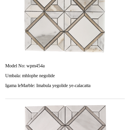
Model No: wpm454a
Umbala: mhlophe negolide
Igama leMarble: Imabula yegolide ye-calacatta