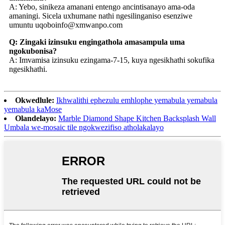
A: Yebo, sinikeza amanani entengo ancintisanayo ama-oda
amaningi. Sicela uxhumane nathi ngesilinganiso esenziwe
umuntu uqobo
info@xmwanpo.com
Q: Zingaki izinsuku engingathola amasampula uma
ngokubonisa?
A: Imvamisa izinsuku ezingama-7-15, kuya ngesikhathi sokufika
ngesikhathi.
Okwedlule:
Ikhwalithi ephezulu emhlophe yemabula yemabula
yemabula kaMose
Olandelayo:
Marble Diamond Shape Kitchen Backsplash Wall
Umbala we-mosaic tile ngokwezifiso atholakalayo