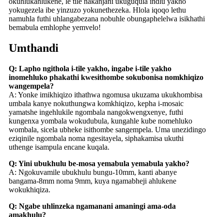
okuhlukahlukene, le tile nakanjani ukuguqula indlu yakho
yokugezela ibe yinzuzo yokunethezeka. Hlola iqoqo lethu
namuhla futhi uhlangabezana nobuhle obungaphelelwa isikhathi
bemabula emhlophe yemvelo!
Umthandi
Q: Lapho ngithola i-tile yakho, ingabe i-tile yakho
inomehluko phakathi kwesithombe sokubonisa nomkhiqizo
wangempela?
A: Yonke imikhiqizo ithathwa ngomusa ukuzama ukukhombisa
umbala kanye nokuthungwa komkhiqizo, kepha i-mosaic
yamatshe ingehlukile ngombala nangokwengxenye, futhi
kungenxa yombala wokudubula, kungahle kube nomehluko
wombala, sicela ubheke isithombe sangempela. Uma unezidingo
eziqinile ngombala noma ngesitayela, siphakamisa ukuthi
uthenge isampula encane kuqala.
Q: Yini ubukhulu be-mosa yemabula yemabula yakho?
A: Ngokuvamile ubukhulu bungu-10mm, kanti abanye
bangama-8mm noma 9mm, kuya ngamabheji ahlukene
wokukhiqiza.
Q: Ngabe uhlinzeka ngamanani amaningi ama-oda
amakhulu?