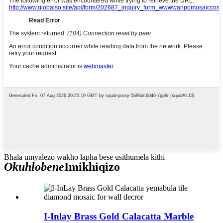
Bhala umyalezo wakho lapha bese usithumela kithi
Okuhlobene
Imikhiqizo
I-Inlay Brass Gold Calacatta Marble