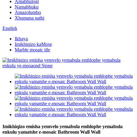
Amabhulogi
Namabhuku
Amazolumbo
Xhumana nathi
English
Ikhaya
Imikhiqizo kaMose
Marble mosaic tile
Imikhiqizo emisha yemvelo yemabula emhlophe yemabula
enkulu yamatshe e-mosaic Bathroom Wall Wall