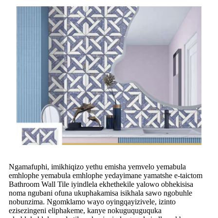
Ngamafuphi, imikhiqizo yethu emisha yemvelo yemabula
emhlophe yemabula emhlophe yedayimane yamatshe e-taictom
Bathroom Wall Tile iyindlela ekhethekile yalowo obhekisisa
noma ngubani ofuna ukuphakamisa isikhala sawo ngobuhle
nobunzima. Ngomklamo wayo oyingqayizivele, izinto
ezisezingeni eliphakeme, kanye nokuguquguquka