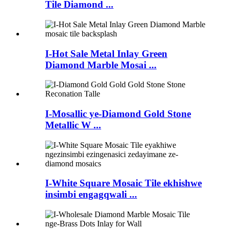
Tile Diamond ...
I-Hot Sale Metal Inlay Green
Diamond Marble Mosai ...
I-Mosallic ye-Diamond Gold Stone
Metallic W ...
I-White Square Mosaic Tile ekhishwe
insimbi engagqwali ...