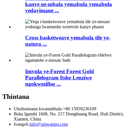
kanye ne-mbala yemabula yemabula
yedayimane ...
Cross basketweave yemabula tile ye-
natura ...
Imvula ye-Forest Forest Gold
Parallelogram Itshe Lenziwe
ngokwezifiso ...
Thintana
Ukubonisana kwamahhala
+86 15959236109
Beka
Igumbi 1608, No. 217 Donghuang Road, Huli District,
Xiamen, China
Ivangeli
info@xmwanpo.com