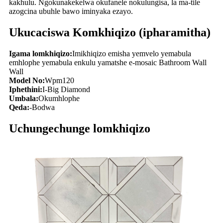
kakhulu. Ngokunakekelwa okufanele nokulungisa, la ma-tile
azogcina ubuhle bawo iminyaka ezayo.
Ukucaciswa Komkhiqizo (ipharamitha)
Igama lomkhiqizo:
Imikhiqizo emisha yemvelo yemabula
emhlophe yemabula enkulu yamatshe e-mosaic Bathroom Wall
Wall
Model No:
Wpm120
Iphethini:
I-Big Diamond
Umbala:
Okumhlophe
Qeda:
-Bodwa
Uchungechunge lomkhiqizo