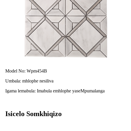
Model No: Wpm454B
Umbala: mhlophe nesiliva
Igama lemabula: Imabula emhlophe yaseMpumalanga
Isicelo Somkhiqizo