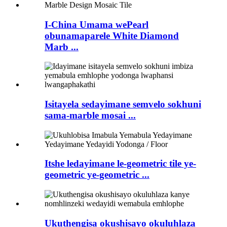
I-China Umama wePearl
obunamaparele White Diamond
Marb ...
Isitayela sedayimane semvelo sokhuni
sama-marble mosai ...
Itshe ledayimane le-geometric tile ye-
geometric ye-geometric ...
Ukuthengisa okushisayo okuluhlaza