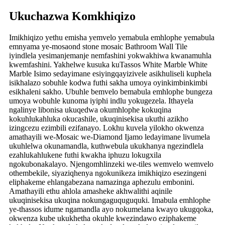
Ukuchazwa Komkhiqizo
Imikhiqizo yethu emisha yemvelo yemabula emhlophe yemabula
emnyama ye-mosaond stone mosaic Bathroom Wall Tile
iyindlela yesimanjemanje nemfashini yokwakhiwa kwanamuhla
kwemfashini. Yakhelwe kusuka kuTassos White Marble White
Marble Isimo sedayimane esiyingqayizivele asikhuliseli kuphela
isikhalazo sobuhle kodwa futhi sakha umoya oyinkimbinkimbi
esikhaleni sakho. Ubuhle bemvelo bemabula emhlophe bungeza
umoya wobuhle kunoma iyiphi indlu yokugezela. Ithayela
ngalinye libonisa ukuqedwa okumhlophe kokuqina
kokuhlukahluka okucashile, ukuqinisekisa ukuthi azikho
izingcezu ezimbili ezifanayo. Lokhu kuvela yilokho okwenza
amathayili we-Mosaic we-Diamond Ijamo ledayimane livumela
ukuhlelwa okunamandla, kuthwebula ukukhanya ngezindlela
ezahlukahlukene futhi kwakha iphuzu lokugxila
ngokubonakalayo. Njengomhlinzeki we-tiles wemvelo wemvelo
othembekile, siyaziqhenya ngokunikeza imikhiqizo esezingeni
eliphakeme ehlangabezana namazinga aphezulu embonini.
Amathayili ethu ahlola amasheke akhwalithi aqinile
ukuqinisekisa ukuqina nokungaguquguquki. Imabula emhlophe
ye-thassos idume ngamandla ayo nokumelana kwayo ukugqoka,
okwenza kube ukukhetha okuhle kwezindawo eziphakeme