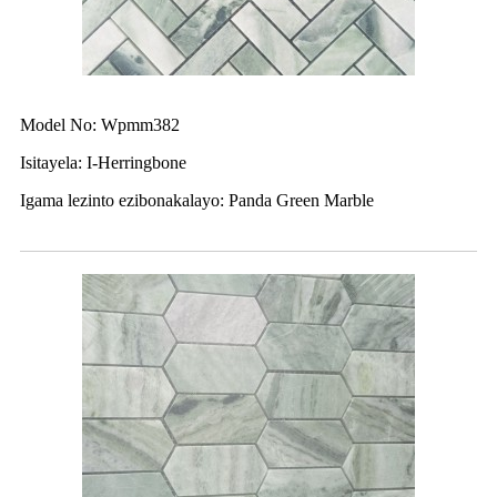
Model No: Wpmm382
Isitayela: I-Herringbone
Igama lezinto ezibonakalayo: Panda Green Marble