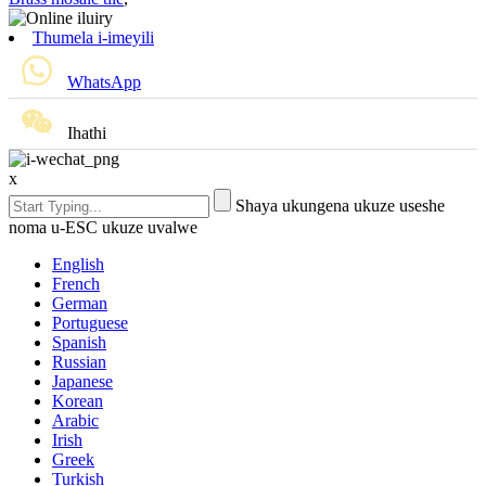
Thumela i-imeyili
WhatsApp
Ihathi
x
Shaya ukungena ukuze useshe
noma u-ESC ukuze uvalwe
English
French
German
Portuguese
Spanish
Russian
Japanese
Korean
Arabic
Irish
Greek
Turkish