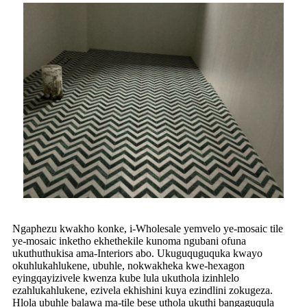
Ngaphezu kwakho konke, i-Wholesale yemvelo ye-mosaic tile
ye-mosaic inketho ekhethekile kunoma ngubani ofuna
ukuthuthukisa ama-Interiors abo. Ukuguquguquka kwayo
okuhlukahlukene, ubuhle, nokwakheka kwe-hexagon
eyingqayizivele kwenza kube lula ukuthola izinhlelo
ezahlukahlukene, ezivela ekhishini kuya ezindlini zokugeza.
Hlola ubuhle balawa ma-tile bese uthola ukuthi bangaguqula