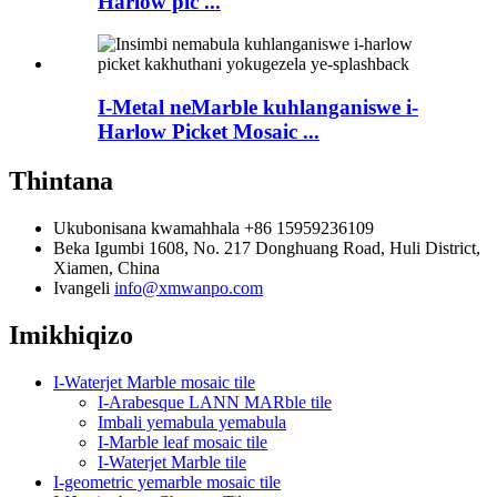
Harlow pic ...
I-Metal neMarble kuhlanganiswe i-
Harlow Picket Mosaic ...
Thintana
Ukubonisana kwamahhala
+86 15959236109
Beka
Igumbi 1608, No. 217 Donghuang Road, Huli District,
Xiamen, China
Ivangeli
info@xmwanpo.com
Imikhiqizo
I-Waterjet Marble mosaic tile
I-Arabesque LANN MARble tile
Imbali yemabula yemabula
I-Marble leaf mosaic tile
I-Waterjet Marble tile
I-geometric yemarble mosaic tile