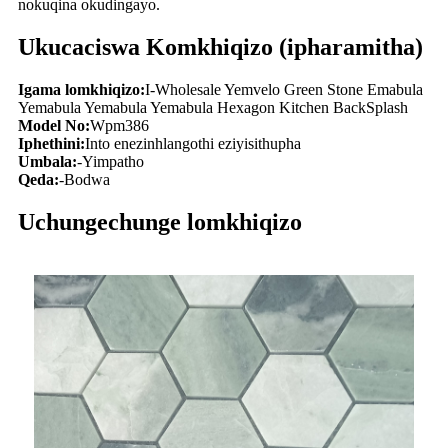
nokuqina okudingayo.
Ukucaciswa Komkhiqizo (ipharamitha)
Igama lomkhiqizo:
I-Wholesale Yemvelo Green Stone Emabula
Yemabula Yemabula Yemabula Hexagon Kitchen BackSplash
Model No:
Wpm386
Iphethini:
Into enezinhlangothi eziyisithupha
Umbala:
-Yimpatho
Qeda:
-Bodwa
Uchungechunge lomkhiqizo