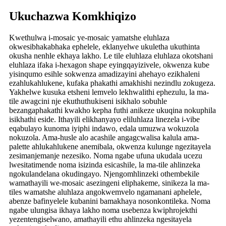
Ukuchazwa Komkhiqizo
Kwethulwa i-mosaic ye-mosaic yamatshe eluhlaza
okwesibhakabhaka ephelele, eklanyelwe ukuletha ukuthinta
okusha nenhle ekhaya lakho. Le tile eluhlaza eluhlaza okotshani
eluhlaza ifaka i-hexagon shape eyingqayizivele, okwenza kube
yisinqumo esihle sokwenza amadizayini ahehayo ezikhaleni
ezahlukahlukene, kufaka phakathi amakhishi nezindlu zokugeza.
Yakhelwe kusuka etsheni lemvelo lekhwalithi ephezulu, la ma-
tile awagcini nje ekuthuthukiseni isikhalo sobuhle
bezangaphakathi kwakho kepha futhi anikeze ukuqina nokuphila
isikhathi eside. Ithayili elikhanyayo eliluhlaza linezela i-vibe
eqabulayo kunoma iyiphi indawo, edala umuzwa wokuzola
nokuzola. Ama-husle alo acashile angagcwalisa kalula ama-
palette ahlukahlukene anemibala, okwenza kulunge ngezitayela
zesimanjemanje nezesiko. Noma ngabe ufuna ukudala ucezu
lwesitatimende noma isizinda esicashile, la ma-tile ahlinzeka
ngokulandelana okudingayo. Njengomhlinzeki othembekile
wamathayili we-mosaic asezingeni eliphakeme, sinikeza la ma-
tiles wamatshe aluhlaza angokwemvelo ngamanani aphelele,
abenze bafinyelele kubanini bamakhaya nosonkontileka. Noma
ngabe ulungisa ikhaya lakho noma usebenza kwiphrojekthi
yezentengiselwano, amathayili ethu ahlinzeka ngesitayela