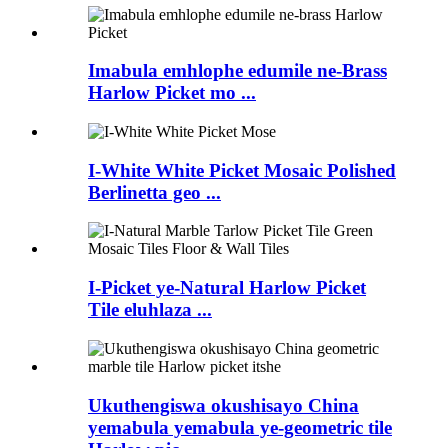
Imabula emhlophe edumile ne-Brass
Harlow Picket mo ...
I-White White Picket Mosaic Polished
Berlinetta geo ...
I-Picket ye-Natural Harlow Picket
Tile eluhlaza ...
Ukuthengiswa okushisayo China
yemabula yemabula ye-geometric tile