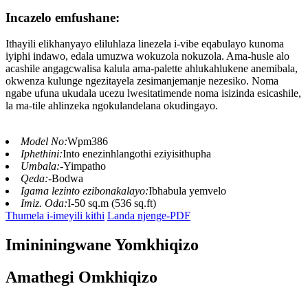
Incazelo emfushane:
Ithayili elikhanyayo eliluhlaza linezela i-vibe eqabulayo kunoma
iyiphi indawo, edala umuzwa wokuzola nokuzola. Ama-husle alo
acashile angagcwalisa kalula ama-palette ahlukahlukene anemibala,
okwenza kulunge ngezitayela zesimanjemanje nezesiko. Noma
ngabe ufuna ukudala ucezu lwesitatimende noma isizinda esicashile,
la ma-tile ahlinzeka ngokulandelana okudingayo.
Model No:
Wpm386
Iphethini:
Into enezinhlangothi eziyisithupha
Umbala:
-Yimpatho
Qeda:
-Bodwa
Igama lezinto ezibonakalayo:
Ibhabula yemvelo
Imiz. Oda:
I-50 sq.m (536 sq.ft)
Thumela i-imeyili kithi
Landa njenge-PDF
Imininingwane Yomkhiqizo
Amathegi Omkhiqizo