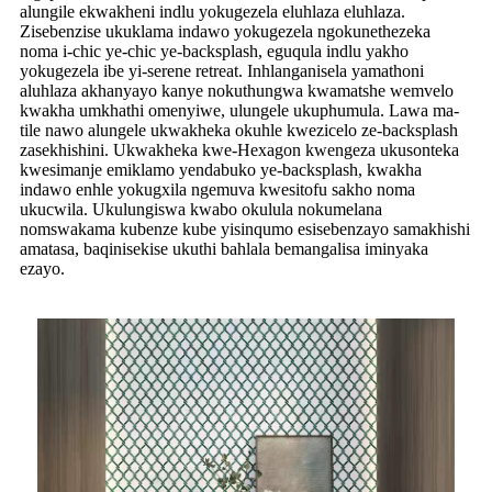
alungile ekwakheni indlu yokugezela eluhlaza eluhlaza.
Zisebenzise ukuklama indawo yokugezela ngokunethezeka
noma i-chic ye-chic ye-backsplash, eguqula indlu yakho
yokugezela ibe yi-serene retreat. Inhlanganisela yamathoni
aluhlaza akhanyayo kanye nokuthungwa kwamatshe wemvelo
kwakha umkhathi omenyiwe, ulungele ukuphumula. Lawa ma-
tile nawo alungele ukwakheka okuhle kwezicelo ze-backsplash
zasekhishini. Ukwakheka kwe-Hexagon kwengeza ukusonteka
kwesimanje emiklamo yendabuko ye-backsplash, kwakha
indawo enhle yokugxila ngemuva kwesitofu sakho noma
ukucwila. Ukulungiswa kwabo okulula nokumelana
nomswakama kubenze kube yisinqumo esisebenzayo samakhishi
amatasa, baqinisekise ukuthi bahlala bemangalisa iminyaka
ezayo.