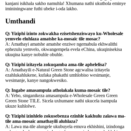
kanjani isikhala sakho namuhla! Xhumana nathi ukuthola eminye
imininingwane futhi ubeke i-oda lakho.
Umthandi
Q: Yiziphi izinto zokwakha ezisetshenziswayo ku-Wholesale
yemvelo eluhlaza amatshe ka-mosaic tile mosac?
A: Amathayi amatshe amatshe enziwe ngemabula ekhwalithi
ephezulu yemvelo, okwangempela evela eChina, ukuqinisekisa
ukuqina kanye nobuhle obuhle.
Q: Yiziphi izitayela zokuqamba ama-tile aphelelisa?
A: Amathayili e-Natural Green Stone agcwalisa izitayela
ezahlukahlukene, kufaka phakathi umhlobiso wesimanje,
wesimanje, kanye nangokwesiko.
Q: Ingabe amasampula atholakala kuma-mosaic tile?
A: Yebo, singanikeza amasampula e-Wholesale Green Green
Green Stone TILE. Sicela uxhumane nathi ukucela isampula
ukuze kuhlolwe.
Q: Yiziphi izinhlelo zokusebenza ezinhle kakhulu zalawa ma-
tile ama-mosaic amathayili aluhlaza?
A: Lawa ma-tile alungele ukubuyela emuva ekhishini, izindonga