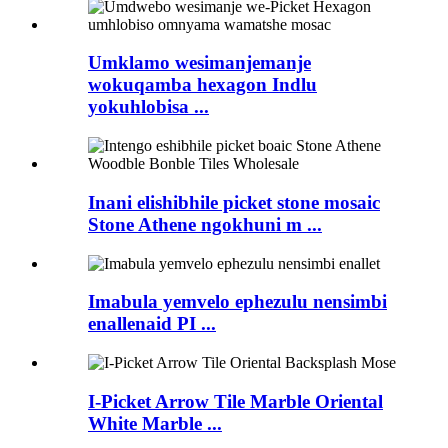
Umklamo wesimanjemanje
wokuqamba hexagon Indlu
yokuhlobisa ...
Inani elishibhile picket stone mosaic
Stone Athene ngokhuni m ...
Imabula yemvelo ephezulu nensimbi
enallenaid PI ...
I-Picket Arrow Tile Marble Oriental
White Marble ...