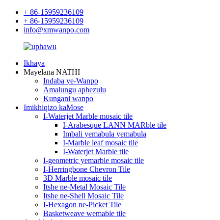
+ 86-15959236109
+ 86-15959236109
info@xmwanpo.com
Ikhaya
Mayelana NATHI
Indaba ye-Wanpo
Amalungu aphezulu
Kungani wanpo
Imikhiqizo kaMose
I-Waterjet Marble mosaic tile
I-Arabesque LANN MARble tile
Imbali yemabula yemabula
I-Marble leaf mosaic tile
I-Waterjet Marble tile
I-geometric yemarble mosaic tile
I-Herringbone Chevron Tile
3D Marble mosaic tile
Itshe ne-Metal Mosaic Tile
Itshe ne-Shell Mosaic Tile
I-Hexagon ne-Picket Tile
Basketweave wemable tile