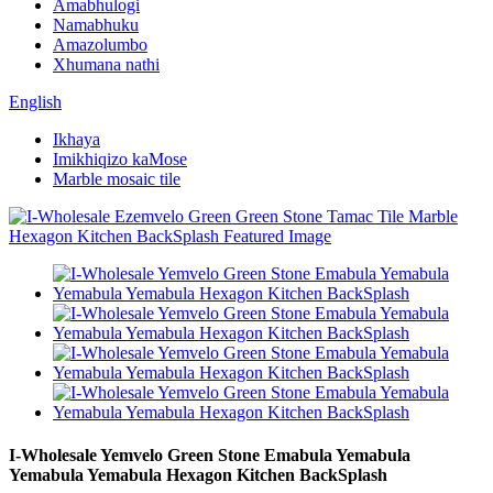
Amabhulogi
Namabhuku
Amazolumbo
Xhumana nathi
English
Ikhaya
Imikhiqizo kaMose
Marble mosaic tile
I-Wholesale Yemvelo Green Stone Emabula Yemabula
Yemabula Yemabula Hexagon Kitchen BackSplash