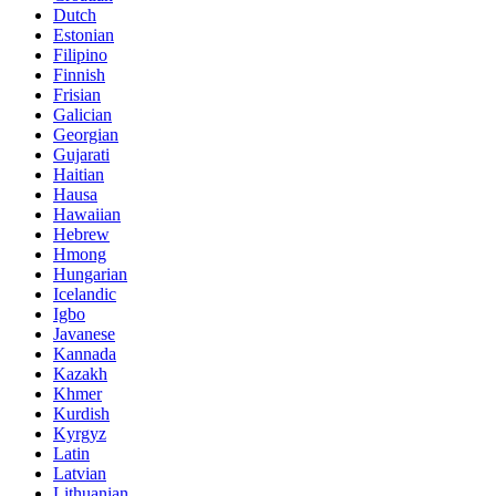
Dutch
Estonian
Filipino
Finnish
Frisian
Galician
Georgian
Gujarati
Haitian
Hausa
Hawaiian
Hebrew
Hmong
Hungarian
Icelandic
Igbo
Javanese
Kannada
Kazakh
Khmer
Kurdish
Kyrgyz
Latin
Latvian
Lithuanian