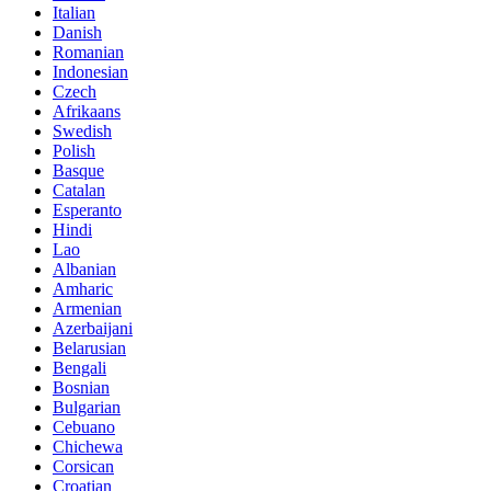
Italian
Danish
Romanian
Indonesian
Czech
Afrikaans
Swedish
Polish
Basque
Catalan
Esperanto
Hindi
Lao
Albanian
Amharic
Armenian
Azerbaijani
Belarusian
Bengali
Bosnian
Bulgarian
Cebuano
Chichewa
Corsican
Croatian