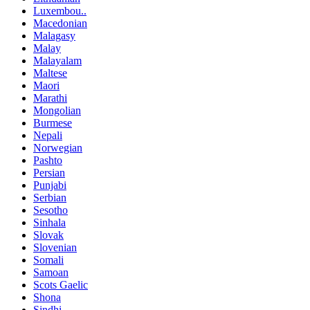
Luxembou..
Macedonian
Malagasy
Malay
Malayalam
Maltese
Maori
Marathi
Mongolian
Burmese
Nepali
Norwegian
Pashto
Persian
Punjabi
Serbian
Sesotho
Sinhala
Slovak
Slovenian
Somali
Samoan
Scots Gaelic
Shona
Sindhi