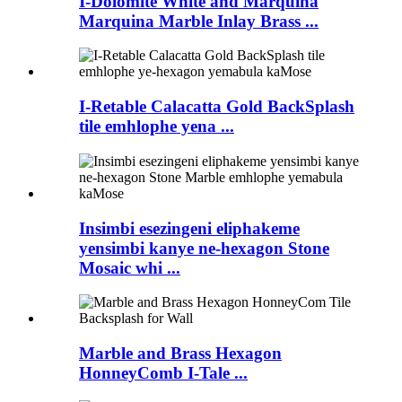
I-Dolomite White and Marquina
Marquina Marble Inlay Brass ...
I-Retable Calacatta Gold BackSplash
tile emhlophe yena ...
Insimbi esezingeni eliphakeme
yensimbi kanye ne-hexagon Stone
Mosaic whi ...
Marble and Brass Hexagon
HonneyComb I-Tale ...