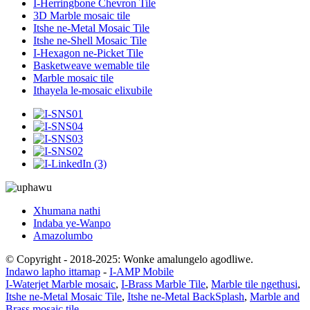
I-Herringbone Chevron Tile
3D Marble mosaic tile
Itshe ne-Metal Mosaic Tile
Itshe ne-Shell Mosaic Tile
I-Hexagon ne-Picket Tile
Basketweave wemable tile
Marble mosaic tile
Ithayela le-mosaic elixubile
Xhumana nathi
Indaba ye-Wanpo
Amazolumbo
© Copyright - 2018-2025: Wonke amalungelo agodliwe.
Indawo lapho ittamap
-
I-AMP Mobile
I-Waterjet Marble mosaic
,
I-Brass Marble Tile
,
Marble tile ngethusi
,
Itshe ne-Metal Mosaic Tile
,
Itshe ne-Metal BackSplash
,
Marble and
Brass mosaic tile
,