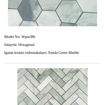
Model No: Wpm386
Isitayela: Hexagonal
Igama lezinto ezibonakalayo: Panda Green Marble