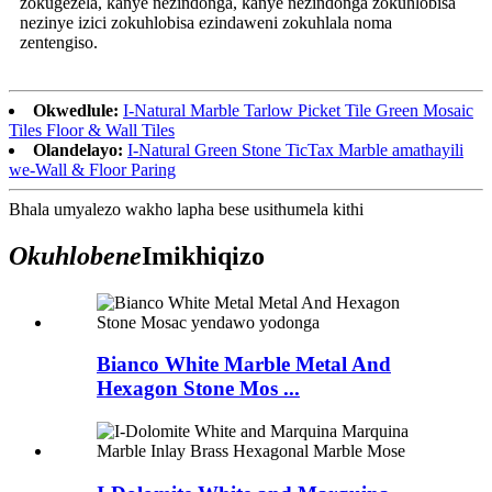
zokugezela, kanye nezindonga, kanye nezindonga zokuhlobisa
nezinye izici zokuhlobisa ezindaweni zokuhlala noma
zentengiso.
Okwedlule:
I-Natural Marble Tarlow Picket Tile Green Mosaic
Tiles Floor & Wall Tiles
Olandelayo:
I-Natural Green Stone TicTax Marble amathayili
we-Wall & Floor Paring
Bhala umyalezo wakho lapha bese usithumela kithi
Okuhlobene
Imikhiqizo
Bianco White Marble Metal And
Hexagon Stone Mos ...