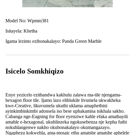
Model No: Wpmm381
Isitayela: Khetha
Igama lezinto ezibonakalayo: Panda Green Marble
Isicelo Somkhiqizo
Enye yezicelo ezithandwa kakhulu zalawa ma-tile njengama-
hexagon floor tile. Ijamo lazo elihlukile livumela ukwakheka
kwe-Creative, likuvumela ukuthi uklama amaphethini
ayinkimbinkimbi adonsela iso bese uphakamisa isikhala sakho.
Cabanga nge-Eagning for floor eyenziwe kahle efaka amathayili
amahle e-hexagonal, ukuhlinzeka ngokusebenza nje kepha futhi
nokuhlangenwe nakho okubonakalayo okumangazayo.
Ngaphezu kokwehla, ama-mosaic ethu amatshe amatshe aphelele