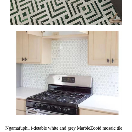
Ngamafuphi, i-detable white and grey MarbleZooid mosaic tile