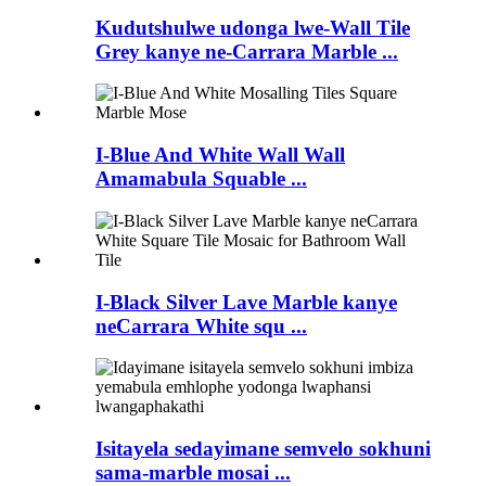
Kudutshulwe udonga lwe-Wall Tile
Grey kanye ne-Carrara Marble ...
I-Blue And White Wall Wall
Amamabula Squable ...
I-Black Silver Lave Marble kanye
neCarrara White squ ...
Isitayela sedayimane semvelo sokhuni
sama-marble mosai ...