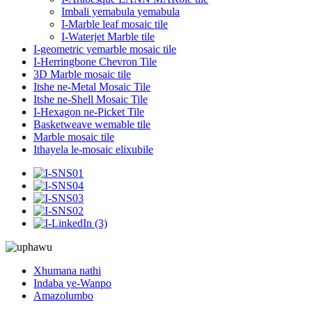
Imbali yemabula yemabula
I-Marble leaf mosaic tile
I-Waterjet Marble tile
I-geometric yemarble mosaic tile
I-Herringbone Chevron Tile
3D Marble mosaic tile
Itshe ne-Metal Mosaic Tile
Itshe ne-Shell Mosaic Tile
I-Hexagon ne-Picket Tile
Basketweave wemable tile
Marble mosaic tile
Ithayela le-mosaic elixubile
Xhumana nathi
Indaba ye-Wanpo
Amazolumbo