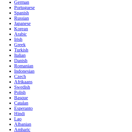
German
Portuguese
Spanish
Russian
Japanese
Korean
Arabic
Irish
Greek
Turkish
Italian
Danish
Romanian
Indonesian
Czech
Afrikaans
Swedish
Polish
Basque
Catalan
Esperanto
Hindi
Lao
Albanian
Amharic