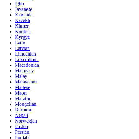
Igbo
Javanese
Kannada
Kazakh
Khmer
Kurdish
Kyrgyz
Latin
Latvian
Lithuanian
Luxembou..
Macedonian
Malagasy
Malay
Malayalam
Maltese
Maori
Marathi
Mongolian
Burmese
Nepali
Norwegian
Pashto
Persian
Punjabi