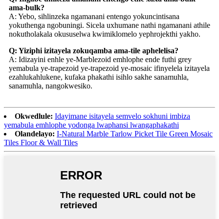
ama-bulk?
A: Yebo, sihlinzeka ngamanani entengo yokuncintisana
yokuthenga ngobuningi. Sicela uxhumane nathi ngamanani athile
nokutholakala okususelwa kwimiklomelo yephrojekthi yakho.
Q: Yiziphi izitayela zokuqamba ama-tile aphelelisa?
A: Idizayini enhle ye-Marblezoid emhlophe ende futhi grey
yemabula ye-trapezoid ye-trapezoid ye-mosaic ifinyelela izitayela
ezahlukahlukene, kufaka phakathi isihlo sakhe sanamuhla,
sanamuhla, nangokwesiko.
Okwedlule:
Idayimane isitayela semvelo sokhuni imbiza
yemabula emhlophe yodonga lwaphansi lwangaphakathi
Olandelayo:
I-Natural Marble Tarlow Picket Tile Green Mosaic
Tiles Floor & Wall Tiles