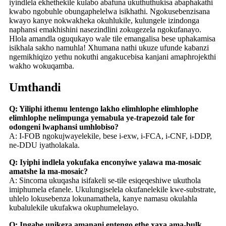
iyindlela ekhethekile kulabo abafuna ukuthuthukisa abaphakathi
kwabo ngobuhle obungaphelelwa isikhathi. Ngokusebenzisana
kwayo kanye nokwakheka okuhlukile, kulungele izindonga
naphansi emakhishini nasezindlini zokugezela ngokufanayo.
Hlola amandla oguqukayo wale tile emangalisa bese uphakamisa
isikhala sakho namuhla! Xhumana nathi ukuze ufunde kabanzi
ngemikhiqizo yethu nokuthi angakucebisa kanjani amaphrojekthi
wakho wokuqamba.
Umthandi
Q: Yiliphi ithemu lentengo lakho elimhlophe elimhlophe
elimhlophe nelimpunga yemabula ye-trapezoid tale for
odongeni lwaphansi umhlobiso?
A: I-FOB ngokujwayelekile, bese i-exw, i-FCA, i-CNF, i-DDP,
ne-DDU iyatholakala.
Q: Iyiphi indlela yokufaka enconyiwe yalawa ma-mosaic
amatshe la ma-mosaic?
A: Sincoma ukuqasha isifakeli se-tile esiqeqeshiwe ukuthola
imiphumela efanele. Ukulungiselela okufanelekile kwe-substrate,
uhlelo lokusebenza lokunamathela, kanye namasu okulahla
kubalulekile ukufakwa okuphumelelayo.
Q: Ingabe unikeza amanani entengo ethe xaxa ama-bulk