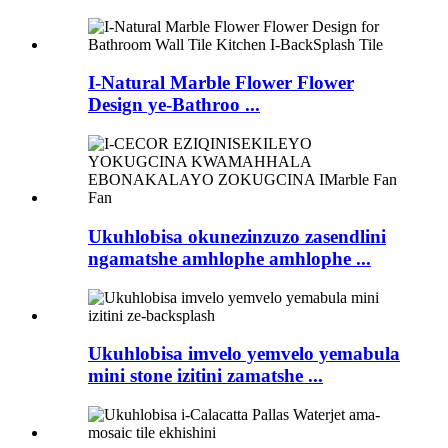
I-Natural Marble Flower Flower
Design ye-Bathroo ...
Ukuhlobisa okunezinzuzo zasendlini
ngamatshe amhlophe amhlophe ...
Ukuhlobisa imvelo yemvelo yemabula
mini stone izitini zamatshe ...