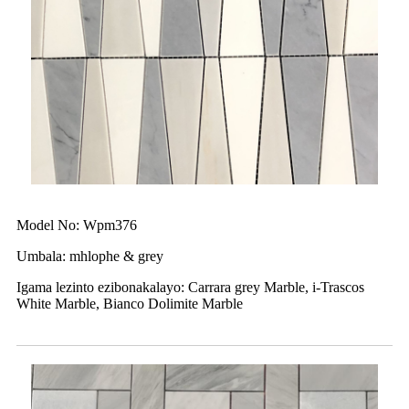
Model No: Wpm376
Umbala: mhlophe & grey
Igama lezinto ezibonakalayo: Carrara grey Marble, i-Trascos
White Marble, Bianco Dolimite Marble