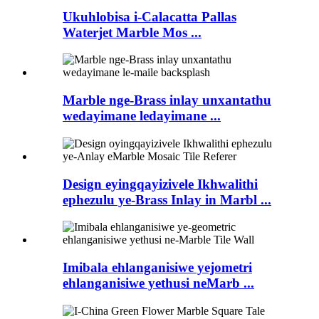
Ukuhlobisa i-Calacatta Pallas
Waterjet Marble Mos ...
Marble nge-Brass inlay unxantathu
wedayimane ledayimane ...
Design eyingqayizivele Ikhwalithi
ephezulu ye-Brass Inlay in Marbl ...
Imibala ehlanganisiwe yejometri
ehlanganisiwe yethusi neMarb ...