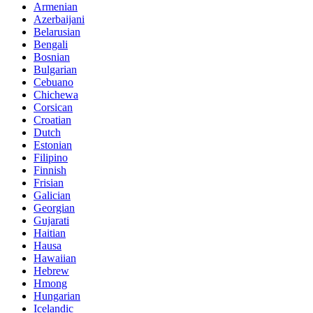
Armenian
Azerbaijani
Belarusian
Bengali
Bosnian
Bulgarian
Cebuano
Chichewa
Corsican
Croatian
Dutch
Estonian
Filipino
Finnish
Frisian
Galician
Georgian
Gujarati
Haitian
Hausa
Hawaiian
Hebrew
Hmong
Hungarian
Icelandic