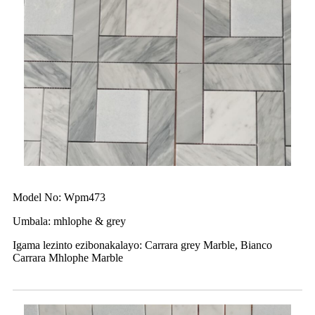
Model No: Wpm473
Umbala: mhlophe & grey
Igama lezinto ezibonakalayo: Carrara grey Marble, Bianco
Carrara Mhlophe Marble