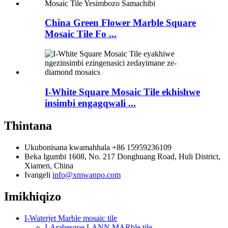
China Green Flower Marble Square
Mosaic Tile Fo ...
I-White Square Mosaic Tile ekhishwe
insimbi engagqwali ...
Thintana
Ukubonisana kwamahhala
+86 15959236109
Beka
Igumbi 1608, No. 217 Donghuang Road, Huli District,
Xiamen, China
Ivangeli
info@xmwanpo.com
Imikhiqizo
I-Waterjet Marble mosaic tile
I-Arabesque LANN MARble tile