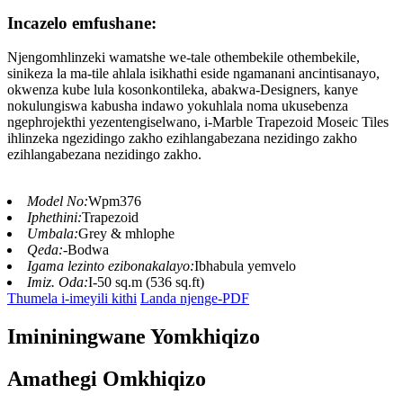
Incazelo emfushane:
Njengomhlinzeki wamatshe we-tale othembekile othembekile,
sinikeza la ma-tile ahlala isikhathi eside ngamanani ancintisanayo,
okwenza kube lula kosonkontileka, abakwa-Designers, kanye
nokulungiswa kabusha indawo yokuhlala noma ukusebenza
ngephrojekthi yezentengiselwano, i-Marble Trapezoid Moseic Tiles
ihlinzeka ngezidingo zakho ezihlangabezana nezidingo zakho
ezihlangabezana nezidingo zakho.
Model No:
Wpm376
Iphethini:
Trapezoid
Umbala:
Grey & mhlophe
Qeda:
-Bodwa
Igama lezinto ezibonakalayo:
Ibhabula yemvelo
Imiz. Oda:
I-50 sq.m (536 sq.ft)
Thumela i-imeyili kithi
Landa njenge-PDF
Imininingwane Yomkhiqizo
Amathegi Omkhiqizo