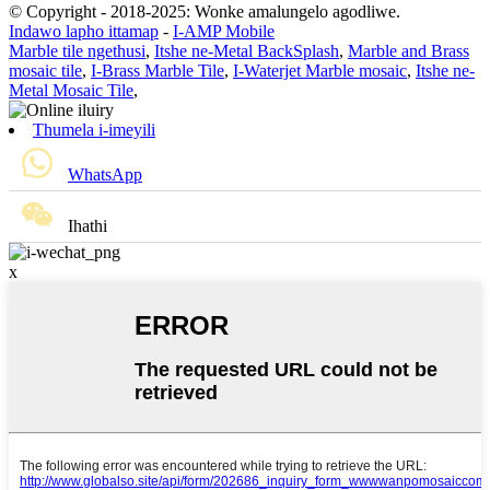
© Copyright - 2018-2025: Wonke amalungelo agodliwe.
Indawo lapho ittamap
-
I-AMP Mobile
Marble tile ngethusi
,
Itshe ne-Metal BackSplash
,
Marble and Brass
mosaic tile
,
I-Brass Marble Tile
,
I-Waterjet Marble mosaic
,
Itshe ne-
Metal Mosaic Tile
,
Thumela i-imeyili
WhatsApp
Ihathi
x