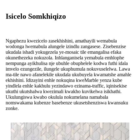
Isicelo Somkhiqizo
Ngaphezu kwezicelo zasekhishini, amathayili wemabula
wodonga lwemabula alungele izindlu zangasese. Zisebenzise
ukudala ishadi yokugezela ye-mosaic tile emangalisa efaka
okunethezeka nokuzola. Inhlanganisela yemabula emhlophe
nempunga ayikhulisa nje ubuhle obuphelele kodwa futhi idala
imvelo ezungezile, ilungele ukuphumula nokuvuselelwa. Lawa
ma-tile nawo afanelekile ukudala ukubuyela kwamatshe amahle
ekhishini. Idizayini enhle nokuqina kweMarble yenza kube
yindlela enhle kakhulu yezindawo ezinama-traffic, iqinisekise
ukuthi ukutshalwa kwezimali kwakho kuvikelwa isikhathi.
Ukulungiswa kwabo okulula nokumelana namabala
nomswakama kubenze basebenze ukusetshenziswa kwansuku
zonke.