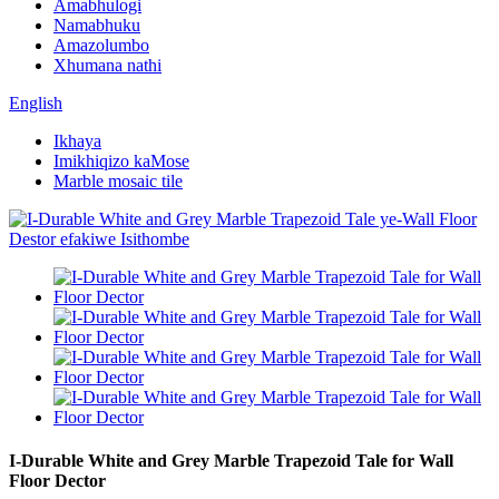
Amabhulogi
Namabhuku
Amazolumbo
Xhumana nathi
English
Ikhaya
Imikhiqizo kaMose
Marble mosaic tile
I-Durable White and Grey Marble Trapezoid Tale for Wall
Floor Dector