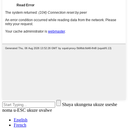
Shaya ukungena ukuze useshe
noma u-ESC ukuze uvalwe
English
French