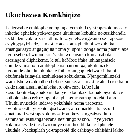
Ukuchazwa Komkhiqizo
Le terwable emhlophe nempunga yemabula ye-trapezoid mosaic
inketho ephelele yokwengeza ukuthinta kobuhle nokuzikhandla
ezikhaleni zakho zasendlini. Idizayinelwe ngesimo se-trapezoid
esiyingqayizivele, la ma-tile adala amaphethini wokubuka
amangalisayo angaguqula noma yiluphi udonga noma phansi abe
ngumsebenzi wobuciko. Yakhelwe kusuka kumamabula
asezingeni eliphakeme, le tuli kaMose ifaka inhlanganisela
emihle yamathoni amhlophe namampunga, ukuhlinzeka
ngobuhle obuhlukahlukene futhi obungaphelelwa isikhathi
obufanela izitayela ezahlukene zokuklama. Njengomhlinzeki
wamatshe we-tile othembekile, sinikeza la ma-tile ahlala isikhathi
eside ngamanani aqhubekayo, okwenza kube lula
kosonkontileka, abaklami kanye nabanikazi bamakhaya ukuze
bathole izinto ezisezingeni eliphakeme zamaphrojekthi abo.
Ukuthi uvuselela indawo yokuhlala noma usebenza
kwiphrojekthi yezentengiselwano, ama-marble atrapezoid
amathayili we-trapezoid mosaic anikezela ngesixazululo
esimnandi esihlangabezana nezidingo zakho. Enye yezici
zokuma kwale tile ziwukunye okuhlukahlukene. Iphelele
ukudala i-backsplash ye-trapezoid tile eshisayo ekhishini lakho,