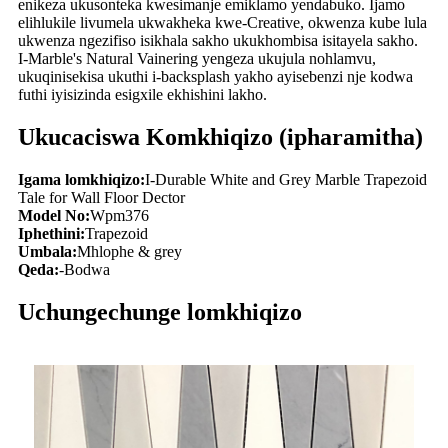
enikeza ukusonteka kwesimanje emiklamo yendabuko. Ijamo
elihlukile livumela ukwakheka kwe-Creative, okwenza kube lula
ukwenza ngezifiso isikhala sakho ukukhombisa isitayela sakho.
I-Marble's Natural Vainering yengeza ukujula nohlamvu,
ukuqinisekisa ukuthi i-backsplash yakho ayisebenzi nje kodwa
futhi iyisizinda esigxile ekhishini lakho.
Ukucaciswa Komkhiqizo (ipharamitha)
Igama lomkhiqizo:
I-Durable White and Grey Marble Trapezoid
Tale for Wall Floor Dector
Model No:
Wpm376
Iphethini:
Trapezoid
Umbala:
Mhlophe & grey
Qeda:
-Bodwa
Uchungechunge lomkhiqizo