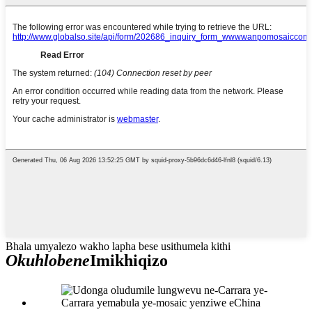
Bhala umyalezo wakho lapha bese usithumela kithi
Okuhlobene
Imikhiqizo