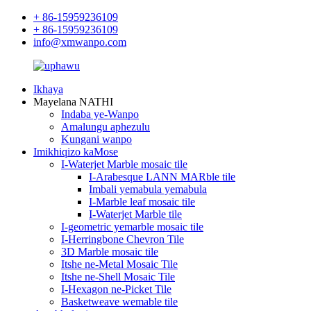
+ 86-15959236109
+ 86-15959236109
info@xmwanpo.com
Ikhaya
Mayelana NATHI
Indaba ye-Wanpo
Amalungu aphezulu
Kungani wanpo
Imikhiqizo kaMose
I-Waterjet Marble mosaic tile
I-Arabesque LANN MARble tile
Imbali yemabula yemabula
I-Marble leaf mosaic tile
I-Waterjet Marble tile
I-geometric yemarble mosaic tile
I-Herringbone Chevron Tile
3D Marble mosaic tile
Itshe ne-Metal Mosaic Tile
Itshe ne-Shell Mosaic Tile
I-Hexagon ne-Picket Tile
Basketweave wemable tile