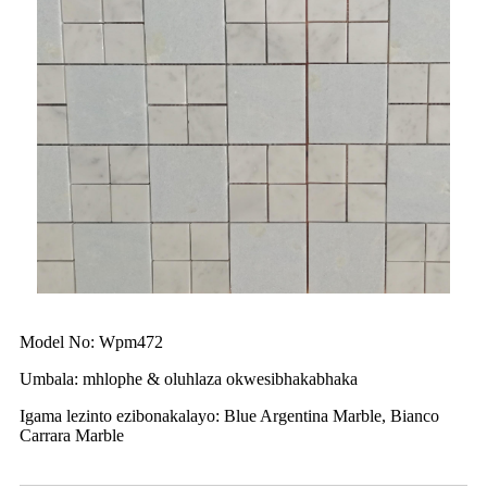
Model No: Wpm472
Umbala: mhlophe & oluhlaza okwesibhakabhaka
Igama lezinto ezibonakalayo: Blue Argentina Marble, Bianco
Carrara Marble