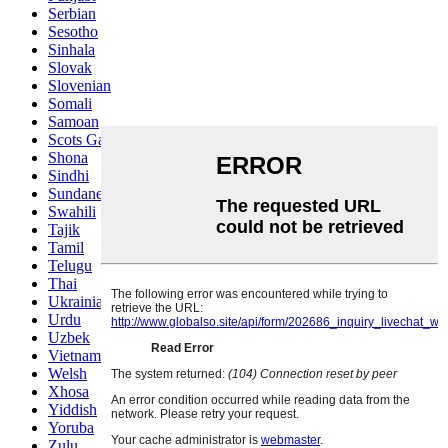
Serbian
Sesotho
Sinhala
Slovak
Slovenian
Somali
Samoan
Scots Gaelic
Shona
Sindhi
Sundanese
Swahili
Tajik
Tamil
Telugu
Thai
Ukrainian
Urdu
Uzbek
Vietnamese
Welsh
Xhosa
Yiddish
Yoruba
Zulu